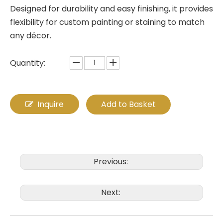
Designed for durability and easy finishing, it provides
flexibility for custom painting or staining to match
any décor.
Quantity:
Inquire
Add to Basket
Previous:
Next: