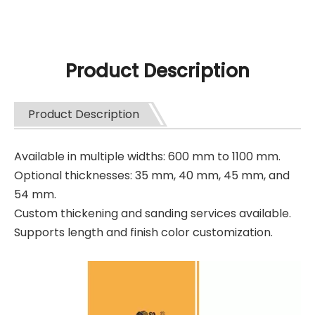
Product Description
Product Description
Available in multiple widths: 600 mm to 1100 mm.
Optional thicknesses: 35 mm, 40 mm, 45 mm, and
54 mm.
Custom thickening and sanding services available.
Supports length and finish color customization.