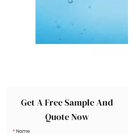
Get A Free Sample And
Quote Now
Name
*