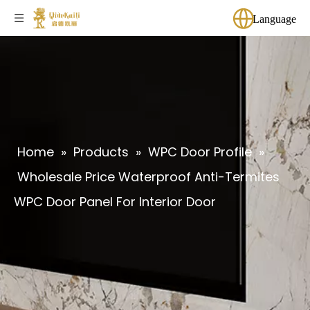
Language
Home
»
Products
»
WPC Door Profile
»
Wholesale Price Waterproof Anti-Termites
WPC Door Panel For Interior Door