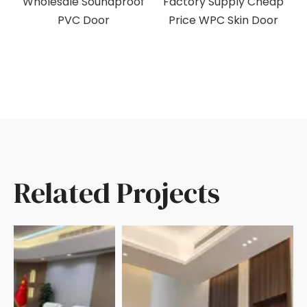
C
Wholesale Soundproof
Factory Supply Cheap
M
PVC Door
Price WPC Skin Door
Related Projects