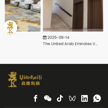
2025-09-14
The United Arab Emirates Villa