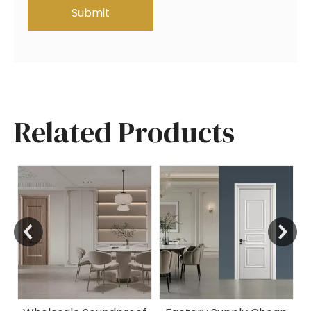
Submit
Related Products