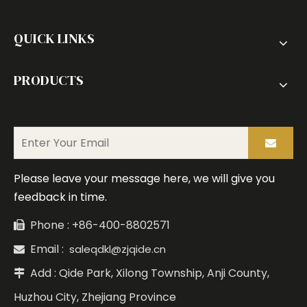
QUICK LINKS
PRODUCTS
Please leave your message here, we will give you
feedback in time.
Phone : +86-400-8802571

Email :
saleqdkl@zjqide.cn

Add : Qide Park, Xilong Township, Anji County,

Huzhou City, Zhejiang Province