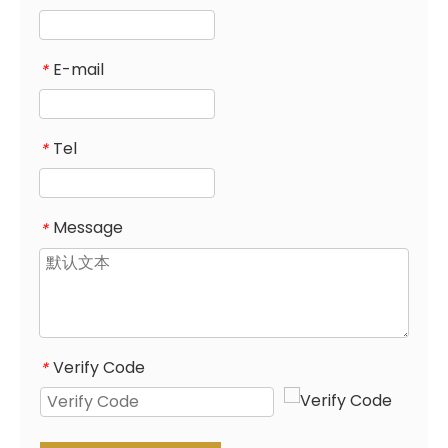
E-mail
*
Tel
*
Message
*
Verify Code
*