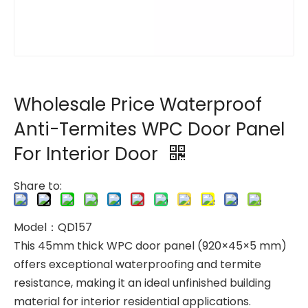
Wholesale Price Waterproof
Anti-Termites WPC Door Panel
For Interior Door
Share to:
Model：QD157
This 45mm thick WPC door panel (920×45×5 mm)
offers exceptional waterproofing and termite
resistance, making it an ideal unfinished building
material for interior residential applications.