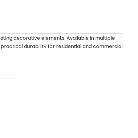
ting decorative elements. Available in multiple
practical durability for residential and commercial