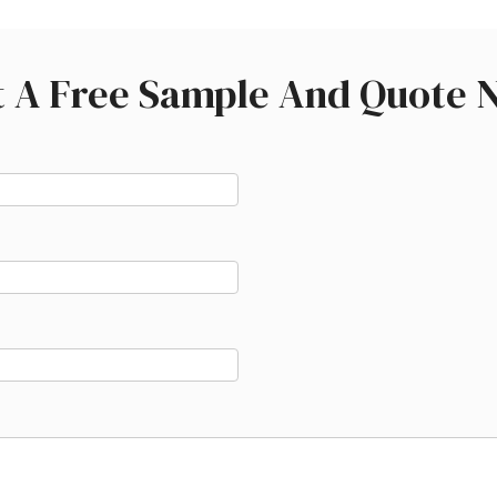
t A Free Sample And Quote 