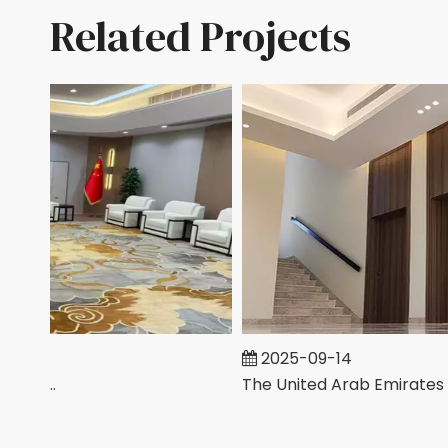
Related Projects
2025-09-14
Chinese Company Office In Saudi Arabia
The United Arab Emirates Villa