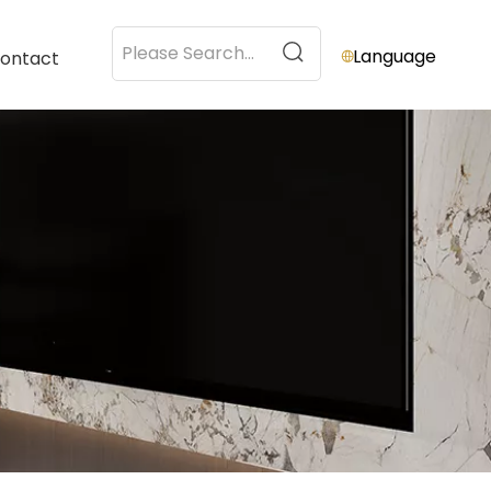
Language
ontact