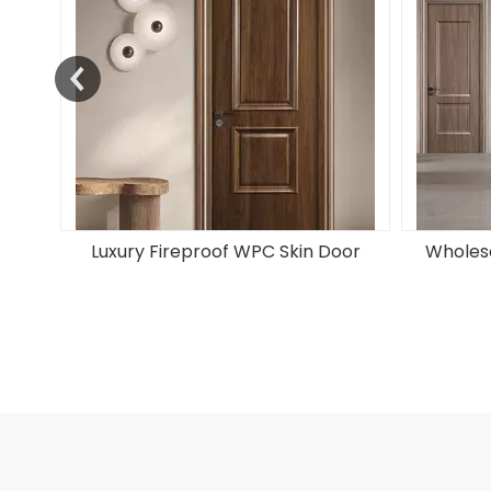
oor
Wholesale Soundproof PVC Door
Factory S