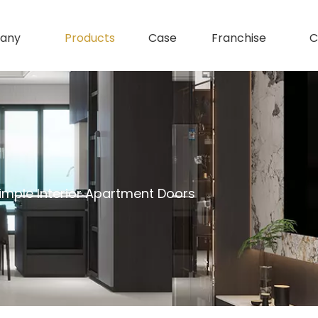
any
Products
Case
Franchise
C
mple Interior Apartment Doors