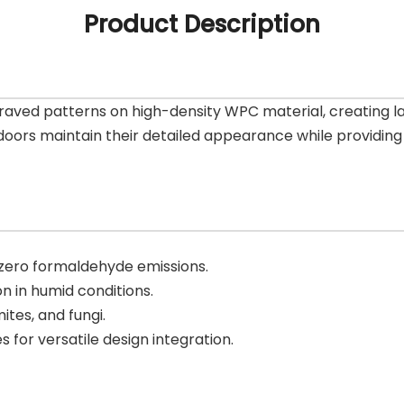
Product Description
aved patterns on high-density WPC material, creating las
oors maintain their detailed appearance while providing 
 zero formaldehyde emissions.
n in humid conditions.
mites, and fungi.
es for versatile design integration.