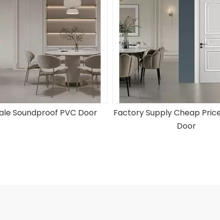
upply Cheap Price WPC Skin
Modern WPC Assembly D
Door
Home