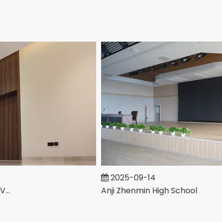
2025-09-14
Anji Zhenmin High School