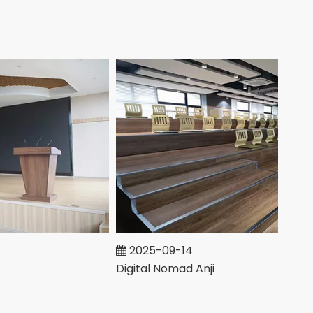
2025-09-14
Digital Nomad Anji