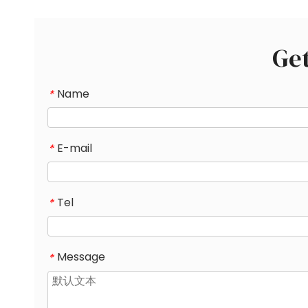
Ge
Name
*
E-mail
*
Tel
*
Message
*