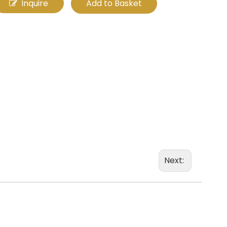
Inquire
Add to Basket
Next: