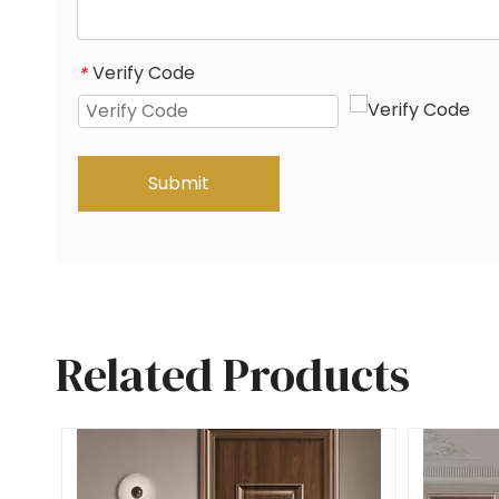
Verify Code
*
Submit
Related Products