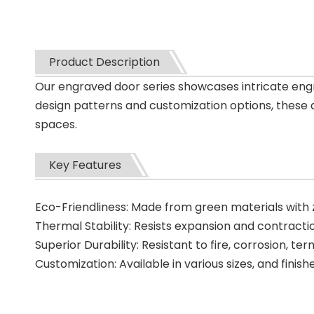
Product Description
Our engraved door series showcases intricate engr
design patterns and customization options, these d
spaces.
Key Features
Eco-Friendliness: Made from green materials with
Thermal Stability: Resists expansion and contractio
Superior Durability: Resistant to fire, corrosion, ter
Customization: Available in various sizes, and finish