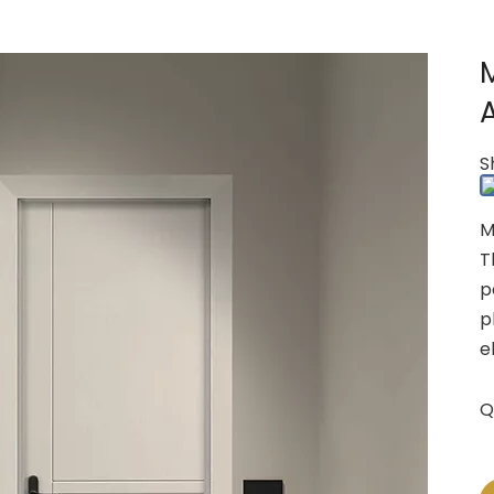
S
M
T
p
p
e
Q