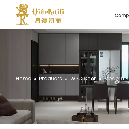
Comp
Home
»
Products
»
WPC Door
»
Modern Si