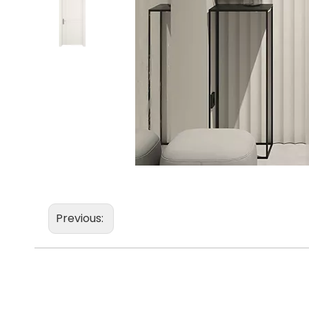
Previous: