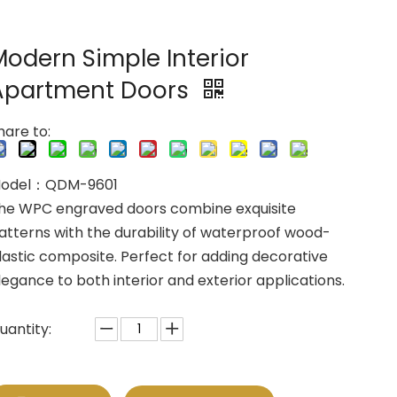
Modern Simple Interior
Apartment Doors
hare to:
odel：QDM-9601
he WPC engraved doors combine exquisite
atterns with the durability of waterproof wood-
lastic composite. Perfect for adding decorative
legance to both interior and exterior applications.
uantity: