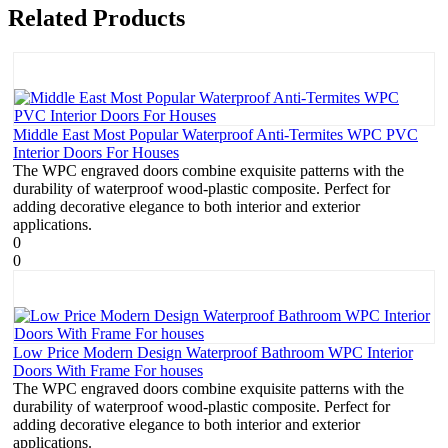
Related Products
Middle East Most Popular Waterproof Anti-Termites WPC PVC
Interior Doors For Houses
The WPC engraved doors combine exquisite patterns with the
durability of waterproof wood-plastic composite. Perfect for
adding decorative elegance to both interior and exterior
applications.
0
0
Low Price Modern Design Waterproof Bathroom WPC Interior
Doors With Frame For houses
The WPC engraved doors combine exquisite patterns with the
durability of waterproof wood-plastic composite. Perfect for
adding decorative elegance to both interior and exterior
applications.