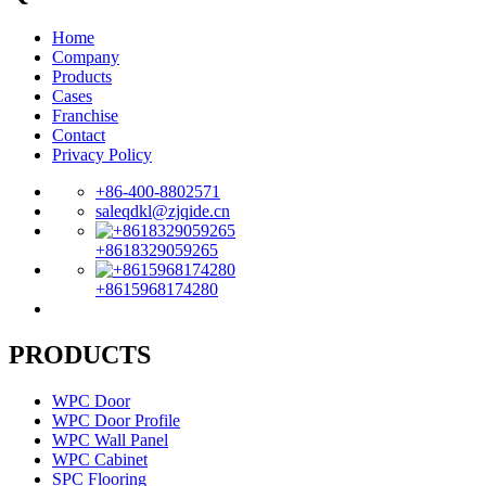
Home
Company
Products
Cases
Franchise
Contact
Privacy Policy
+86-400-8802571
saleqdkl@zjqide.cn
+8618329059265
+8615968174280
PRODUCTS
WPC Door
WPC Door Profile
WPC Wall Panel
WPC Cabinet
SPC Flooring