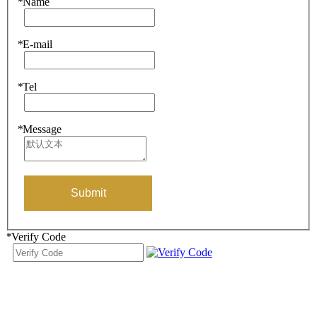
*
Name
*
E-mail
*
Tel
*
Message
Submit
*
Verify Code