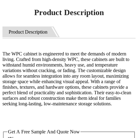
Product Description
Product Description
The WPC cabinet is engineered to meet the demands of modern
living. Crafted from high-density WPC, these cabinets are built to
withstand humid environments, heavy use, and temperature
variations without cracking, or fading. The customizable design
allows for seamless integration into any room layout, maximizing
storage space while enhancing visual appeal. With a range of
finishes, textures, and hardware options, these cabinets provide a
perfect blend of practicality and sophistication. Their easy-to-clean
surfaces and robust construction make them ideal for families
seeking long-lasting, low-maintenance storage solutions.
Get A Free Sample And Quote Now