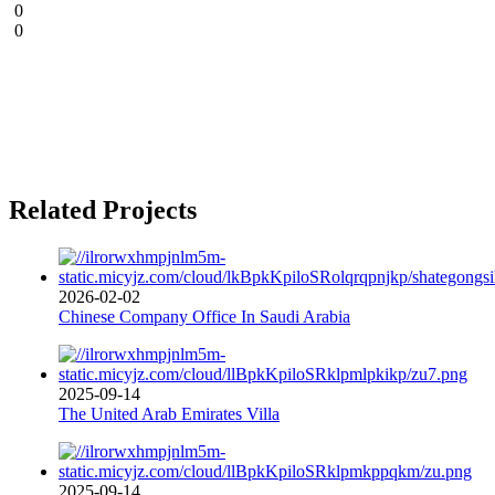
0
0
Related Projects
2026-02-02
Chinese Company Office In Saudi Arabia
2025-09-14
The United Arab Emirates Villa
2025-09-14