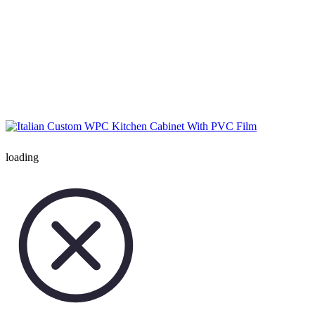
loading