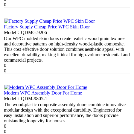
0
Factory Supply Cheap Price WPC Skin Door
Model：QDMG-9206
Our WPC molded skin doors create realistic wood grain textures
and decorative patterns on high-density wood-plastic composite.
This cost-effective door solution combines aesthetic appeal with
excellent durability, making it ideal for high-volume residential and
commercial projects.
0
0
Modern WPC Assembly Door For Home
Model：QDM-9805-1
The wood-plastic composite assembly doors combine innovative
modular design with the exceptional durability. Engineered for
easy installation and superior performance, the doors provide
outstanding longevity for houses.
0
0