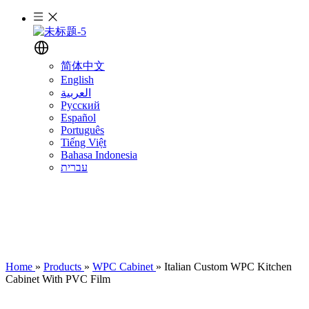
简体中文
English
العربية
Русский
Español
Português
Tiếng Việt
Bahasa Indonesia
עברית
Home
»
Products
»
WPC Cabinet
»
Italian Custom WPC Kitchen
Cabinet With PVC Film