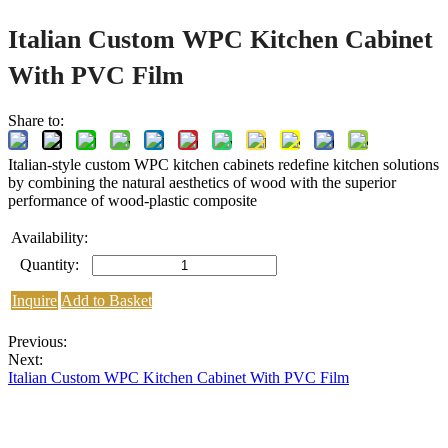
Italian Custom WPC Kitchen Cabinet
With PVC Film
Share to:
Italian-style custom WPC kitchen cabinets redefine kitchen solutions
by combining the natural aesthetics of wood with the superior
performance of wood-plastic composite
Availability:
Quantity:
Inquire
Add to Basket
Previous:
Next:
Italian Custom WPC Kitchen Cabinet With PVC Film