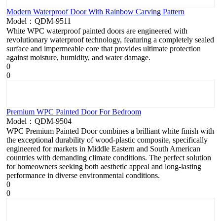
Modern Waterproof Door With Rainbow Carving Pattern
Model：QDM-9511
White WPC waterproof painted doors are engineered with
revolutionary waterproof technology, featuring a completely sealed
surface and impermeable core that provides ultimate protection
against moisture, humidity, and water damage.
0
0
Premium WPC Painted Door For Bedroom
Model：QDM-9504
WPC Premium Painted Door combines a brilliant white finish with
the exceptional durability of wood-plastic composite, specifically
engineered for markets in Middle Eastern and South American
countries with demanding climate conditions. The perfect solution
for homeowners seeking both aesthetic appeal and long-lasting
performance in diverse environmental conditions.
0
0