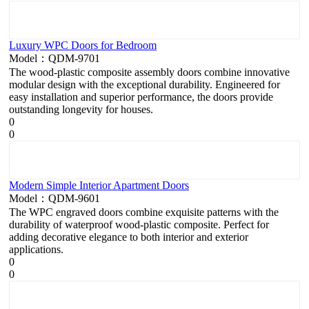
Luxury WPC Doors for Bedroom
Model：QDM-9701
The wood-plastic composite assembly doors combine innovative
modular design with the exceptional durability. Engineered for
easy installation and superior performance, the doors provide
outstanding longevity for houses.
0
0
Modern Simple Interior Apartment Doors
Model：QDM-9601
The WPC engraved doors combine exquisite patterns with the
durability of waterproof wood-plastic composite. Perfect for
adding decorative elegance to both interior and exterior
applications.
0
0