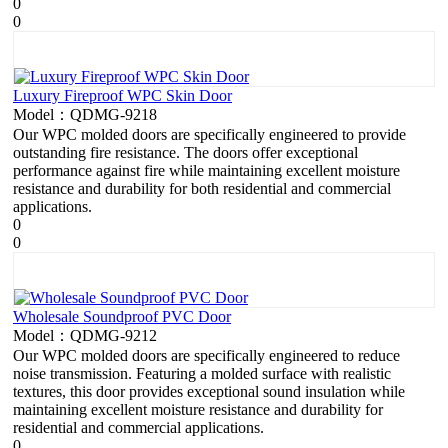
0
0
Luxury Fireproof WPC Skin Door
Model：QDMG-9218
Our WPC molded doors are specifically engineered to provide
outstanding fire resistance. The doors offer exceptional
performance against fire while maintaining excellent moisture
resistance and durability for both residential and commercial
applications.
0
0
Wholesale Soundproof PVC Door
Model：QDMG-9212
Our WPC molded doors are specifically engineered to reduce
noise transmission. Featuring a molded surface with realistic
textures, this door provides exceptional sound insulation while
maintaining excellent moisture resistance and durability for
residential and commercial applications.
0