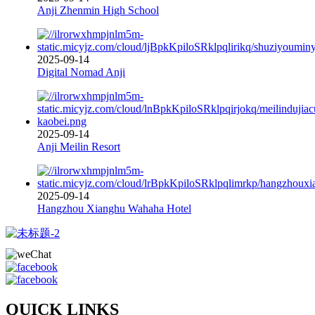
Anji Zhenmin High School
2025-09-14
Digital Nomad Anji
2025-09-14
Anji Meilin Resort
2025-09-14
Hangzhou Xianghu Wahaha Hotel
QUICK LINKS