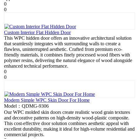
0
0
Custom Interior Flat Hidden Door
This WPC hidden door offers an innovative architectural solution
that seamlessly integrates with surrounding walls to create a
flawless, uninterrupted aesthetic. Crafted from premium eco-
friendly materials, it combines finely processed wood fibers with
polymer resins, delivering the natural elegance of wood alongside
enhanced technical performance.
0
0
Modern Simple WPC Skin Door For Home
Model：QDMG-9306
Our WPC molded skin doors create realistic wood grain textures
and decorative patterns on high-density wood-plastic composite.
This cost-effective door solution combines aesthetic appeal with
excellent durability, making it ideal for high-volume residential and
commercial projects.