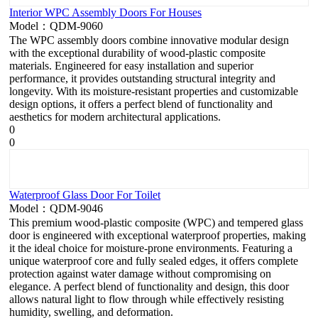
Interior WPC Assembly Doors For Houses
Model：QDM-9060
The WPC assembly doors combine innovative modular design
with the exceptional durability of wood-plastic composite
materials. Engineered for easy installation and superior
performance, it provides outstanding structural integrity and
longevity. With its moisture-resistant properties and customizable
design options, it offers a perfect blend of functionality and
aesthetics for modern architectural applications.
0
0
Waterproof Glass Door For Toilet
Model：QDM-9046
This premium wood-plastic composite (WPC) and tempered glass
door is engineered with exceptional waterproof properties, making
it the ideal choice for moisture-prone environments. Featuring a
unique waterproof core and fully sealed edges, it offers complete
protection against water damage without compromising on
elegance. A perfect blend of functionality and design, this door
allows natural light to flow through while effectively resisting
humidity, swelling, and deformation.